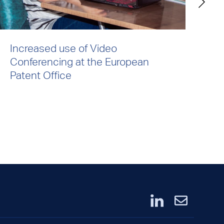
Increased use of Video
De
Conferencing at the European
UK
Patent Office
O