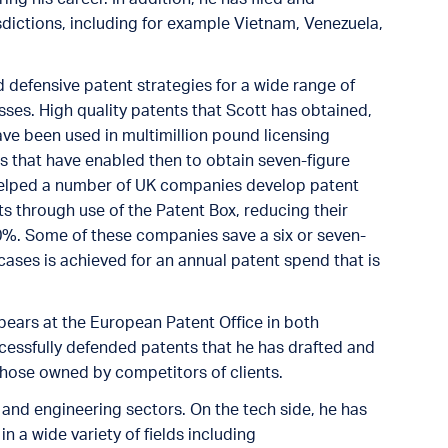
ictions, including for example Vietnam, Venezuela,
 defensive patent strategies for a wide range of
sses. High quality patents that Scott has obtained,
ve been used in multimillion pound licensing
ts that have enabled then to obtain seven-figure
o helped a number of UK companies develop patent
cts through use of the Patent Box, reducing their
0%. Some of these companies save a six or seven-
cases is achieved for an annual patent spend that is
pears at the European Patent Office in both
essfully defended patents that he has drafted and
hose owned by competitors of clients.
 and engineering sectors. On the tech side, he has
n a wide variety of fields including