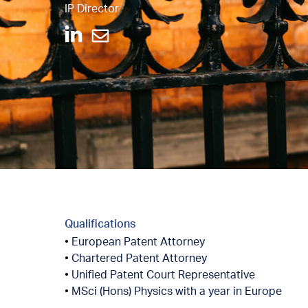
IP Director
Qualifications
European Patent Attorney
Chartered Patent Attorney
Unified Patent Court Representative
MSci (Hons) Physics with a year in Europe