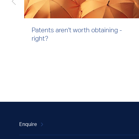
Patents aren't worth obtaining -
right?
Enquire