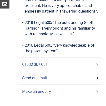
excellent. He is very approachable and
endlessly patient in answering questions''.
2019 Legal 500: "The outstanding Scott
Harrison is very bright and his familiarity
with technology is excellent".
2018 Legal 500: "Very knowledgeable of
the patent system".
01332 367 051
Send an email
Make an enquiry