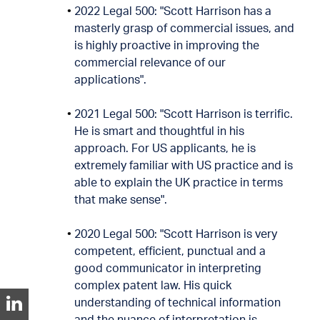
2022 Legal 500: "Scott Harrison has a
masterly grasp of commercial issues, and
is highly proactive in improving the
commercial relevance of our
applications".
2021 Legal 500: "Scott Harrison is terrific.
He is smart and thoughtful in his
approach. For US applicants, he is
extremely familiar with US practice and is
able to explain the UK practice in terms
that make sense".
2020 Legal 500: "Scott Harrison is very
competent, efficient, punctual and a
good communicator in interpreting
complex patent law. His quick
understanding of technical information
and the nuance of interpretation is