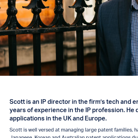
Scott is an IP director in the firm’s tech and
years of experience in the IP profession. He 
applications in the UK and Europe.
Scott is well versed at managing large patent families,
Japanese, Korean and Australian patent applications duri