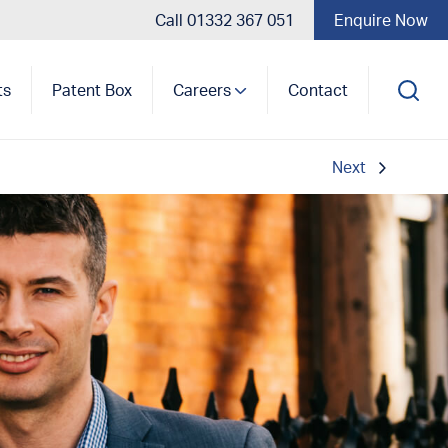
Call 01332 367 051
Enquire Now
ts
Patent Box
Careers
Contact
Next