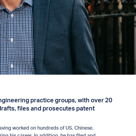
 engineering practice groups, with over 20
drafts, files and prosecutes patent
 having worked on hundreds of US, Chinese,
ng his career. In addition, he has filed and