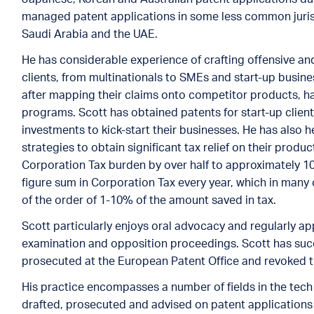
managed patent applications in some less common jurisd
Saudi Arabia and the UAE.
He has considerable experience of crafting offensive and
clients, from multinationals to SMEs and start-up busine
after mapping their claims onto competitor products, ha
programs. Scott has obtained patents for start-up clien
investments to kick-start their businesses. He has als
strategies to obtain significant tax relief on their produ
Corporation Tax burden by over half to approximately 1
figure sum in Corporation Tax every year, which in many 
of the order of 1-10% of the amount saved in tax.
Scott particularly enjoys oral advocacy and regularly ap
examination and opposition proceedings. Scott has succ
prosecuted at the European Patent Office and revoked t
His practice encompasses a number of fields in the tech
drafted, prosecuted and advised on patent applications i