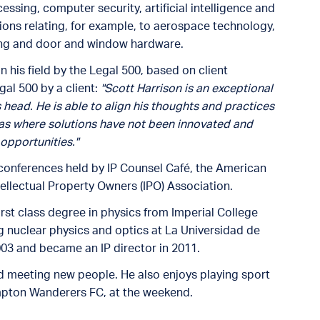
sing, computer security, artificial intelligence and
ions relating, for example, to aerospace technology,
ting and door and window hardware.
 his field by the Legal 500, based on client
al 500 by a client:
"Scott Harrison is an exceptional
s head. He is able to align his thoughts and practices
eas where solutions have not been innovated and
opportunities."
s conferences held by IP Counsel Café, the American
tellectual Property Owners (IPO) Association.
irst class degree in physics from Imperial College
g nuclear physics and optics at La Universidad de
003 and became an IP director in 2011.
nd meeting new people. He also enjoys playing sport
mpton Wanderers FC, at the weekend.