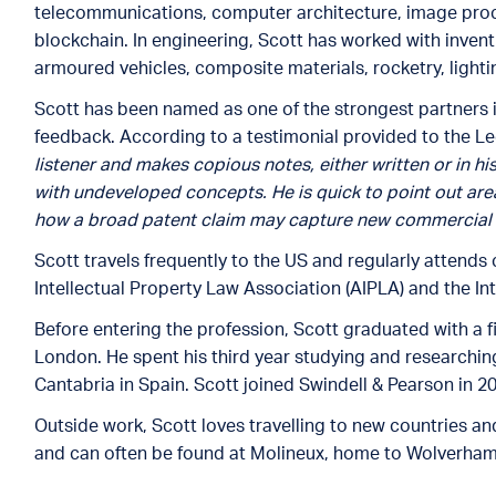
telecommunications, computer architecture, image proces
blockchain. In engineering, Scott has worked with invent
armoured vehicles, composite materials, rocketry, ligh
Scott has been named as one of the strongest partners in
feedback. According to a testimonial provided to the Leg
listener and makes copious notes, either written or in hi
with undeveloped concepts. He is quick to point out ar
how a broad patent claim may capture new commercial 
Scott travels frequently to the US and regularly attend
Intellectual Property Law Association (AIPLA) and the In
Before entering the profession, Scott graduated with a f
London. He spent his third year studying and researchin
Cantabria in Spain. Scott joined Swindell & Pearson in 2
Outside work, Scott loves travelling to new countries a
and can often be found at Molineux, home to Wolverha