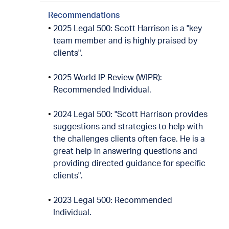
Recommendations
2025 Legal 500: Scott Harrison is a "key
team member and is highly praised by
clients".
2025 World IP Review (WIPR):
Recommended Individual.
2024 Legal 500: "Scott Harrison provides
suggestions and strategies to help with
the challenges clients often face. He is a
great help in answering questions and
providing directed guidance for specific
clients".
2023 Legal 500: Recommended
Individual.