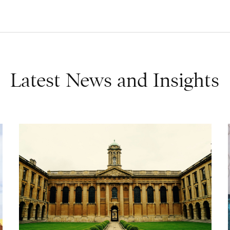
Latest News and Insights