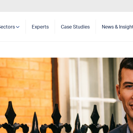
Sectors
Experts
Case Studies
News & Insigh
Show search