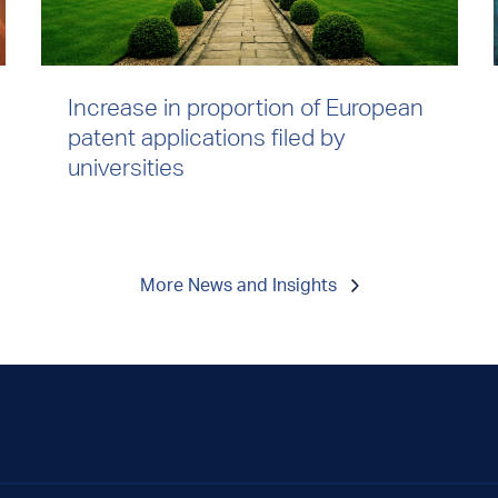
Increase in proportion of European
patent applications filed by
universities
More News and Insights