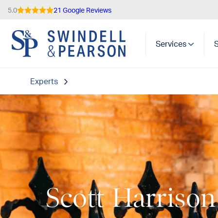
5.0
21 Google Reviews
Services
Experts
Scott Harrison