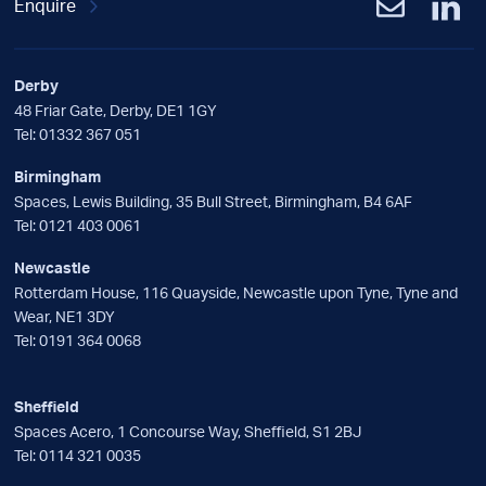
Enquire
Derby
48 Friar Gate, Derby, DE1 1GY
Tel:
01332 367 051
Birmingham
Spaces, Lewis Building, 35 Bull Street, Birmingham, B4 6AF
Tel:
0121 403 0061
Newcastle
Rotterdam House, 116 Quayside, Newcastle upon Tyne, Tyne and
Wear, NE1 3DY
Tel:
0191 364 0068
Sheffield
Spaces Acero, 1 Concourse Way, Sheffield, S1 2BJ
Tel:
0114 321 0035