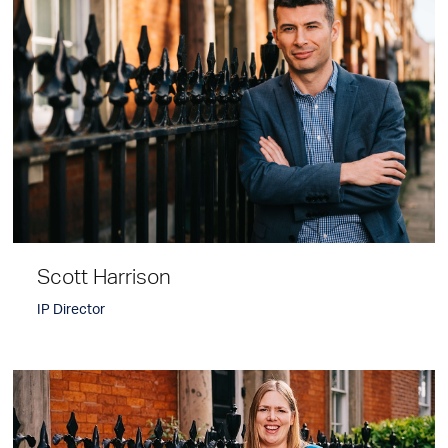
Scott Harrison
IP Director