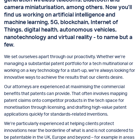
camera miniaturisation, among others. Now you’ll
find us working on artificial intelligence and
machine learning, 5G, blockchain, Internet of
Things, digital health, autonomous vehicles,
nanotechnology and virtual reality - to name but a
few.
We set ourselves apart through our proactivity. Whether we’re
managing a substantial patent portfolio for a tech multinational or
working on a key technology for a start-up, we’re always looking for
innovative ways to achieve the results that our clients desire.
Our attorneys are experienced at maximising the commercial
benefits that patents can provide. That often involves mapping
patent claims onto competitor products in the tech space for
monetisation through licensing, and drafting high-value patent
applications quickly for standards-related inventions.
We’re particularly experienced at helping clients protect
innovations near the borderline of what is and is not considered to
be patentable in the UK, Europe and beyond – for example in areas