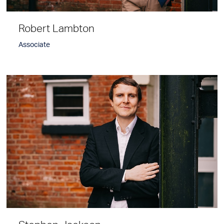
Robert Lambton
Associate