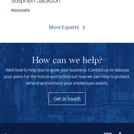
Stephen Jackson
Associate
More Experts
How can we help?
We'd love to help you to grow your business. Contact us to discuss
your plans for the future and to find out how we can help to protect,
defend and enforce your intellectual assets.
Get in touch