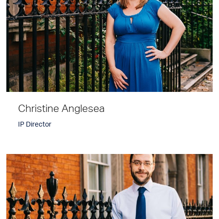
Christine Anglesea
IP Director