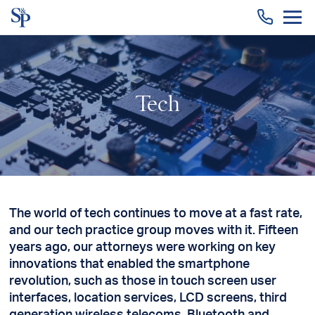
Togg
men
Tech
The world of tech continues to move at a fast rate,
and our tech practice group moves with it. Fifteen
years ago, our attorneys were working on key
innovations that enabled the smartphone
revolution, such as those in touch screen user
interfaces, location services, LCD screens, third
generation wireless telecoms, Bluetooth and