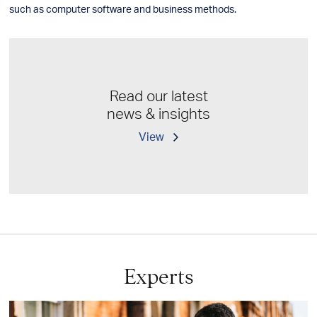
such as computer software and business methods.
Read our latest
news & insights
View
Experts