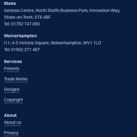
Stoke
Genesis Centre, North Staffs Business Park, Innovation Way,
Stoke-on-Trent, ST6 4BF
Tel:
01782 747 050
Wolverhampton
i11, 4-5 Victoria Square, Wolverhampton, WV1 1LD
Tel:
01902 271 487
Services
Patents
Trade Marks
Designs
Copyright
About
About us
Privacy