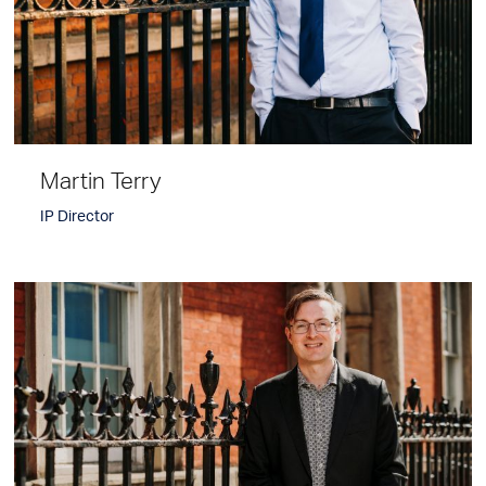
Martin Terry
IP Director