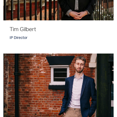
Tim Gilbert
IP Director