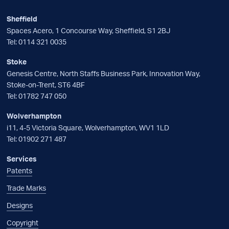
Sheffield
Spaces Acero, 1 Concourse Way, Sheffield, S1 2BJ
Tel:
0114 321 0035
Stoke
Genesis Centre, North Staffs Business Park, Innovation Way,
Stoke-on-Trent, ST6 4BF
Tel:
01782 747 050
Wolverhampton
i11, 4-5 Victoria Square, Wolverhampton, WV1 1LD
Tel:
01902 271 487
Services
Patents
Trade Marks
Designs
Copyright