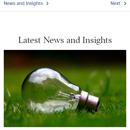
News and Insights
Next
Latest News and Insights