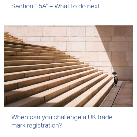
Section 15A” – What to do next
When can you challenge a UK trade
mark registration?