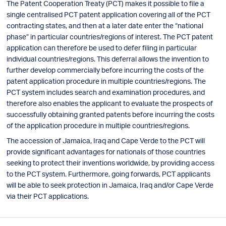
The Patent Cooperation Treaty (PCT) makes it possible to file a
single centralised PCT patent application covering all of the PCT
contracting states, and then at a later date enter the “national
phase” in particular countries/regions of interest. The PCT patent
application can therefore be used to defer filing in particular
individual countries/regions. This deferral allows the invention to
further develop commercially before incurring the costs of the
patent application procedure in multiple countries/regions. The
PCT system includes search and examination procedures, and
therefore also enables the applicant to evaluate the prospects of
successfully obtaining granted patents before incurring the costs
of the application procedure in multiple countries/regions.
The accession of Jamaica, Iraq and Cape Verde to the PCT will
provide significant advantages for nationals of those countries
seeking to protect their inventions worldwide, by providing access
to the PCT system. Furthermore, going forwards, PCT applicants
will be able to seek protection in Jamaica, Iraq and/or Cape Verde
via their PCT applications.