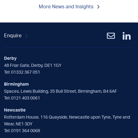
More News and Insights
Enquire
Derby
48 Friar Gate, Derby, DE1 1GY
Tel:
01332 367 051
Birmingham
Spaces, Lewis Building, 35 Bull Street, Birmingham, B4 6AF
Tel:
0121 403 0061
Newcastle
Rotterdam House, 116 Quayside, Newcastle upon Tyne, Tyne and
Wear, NE1 3DY
Tel:
0191 364 0068