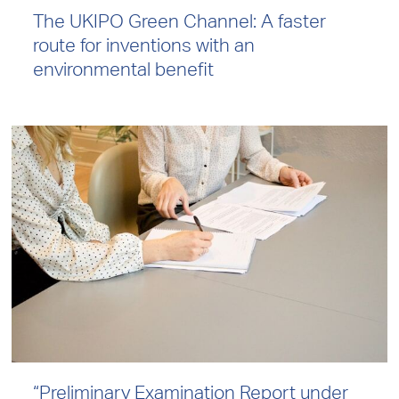
The UKIPO Green Channel: A faster
route for inventions with an
environmental benefit
“Preliminary Examination Report under