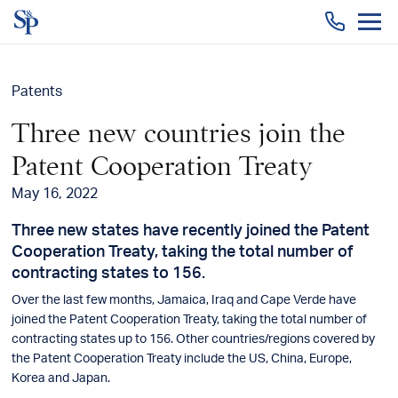
Togg
men
Patents
Three new countries join the
Patent Cooperation Treaty
May 16, 2022
Three new states have recently joined the Patent
Cooperation Treaty, taking the total number of
contracting states to 156.
Over the last few months, Jamaica, Iraq and Cape Verde have
joined the Patent Cooperation Treaty, taking the total number of
contracting states up to 156. Other countries/regions covered by
the Patent Cooperation Treaty include the US, China, Europe,
Korea and Japan.