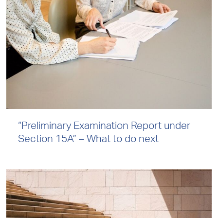
“Preliminary Examination Report under
Section 15A” – What to do next