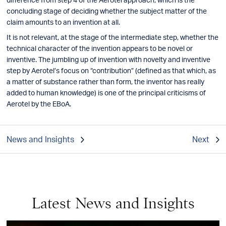
concluding stage of deciding whether the subject matter of the
claim amounts to an invention at all.
It is not relevant, at the stage of the intermediate step, whether the
technical character of the invention appears to be novel or
inventive. The jumbling up of invention with novelty and inventive
step by Aerotel’s focus on “contribution” (defined as that which, as
a matter of substance rather than form, the inventor has really
added to human knowledge) is one of the principal criticisms of
Aerotel by the EBoA.
News and Insights
Next
Latest News and Insights