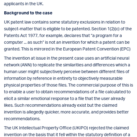
applicants in the UK.
Background to the case
UK patent law contains some statutory exclusions in relation to
subject-matter that is eligible to be patented. Section 1(2)(c) of the
Patents Act 1977, for example, declares that “a program for a
computer ... as such” is not an invention for which a patent can be
granted. This is mirrored in the European Patent Convention (EPC)
The invention at issue in the present case uses an artificial neural
network (ANN) to replicate the similarities and differences which a
human user might subjectively perceive between different files of
information by reference in entirety to objectively measurable
physical properties of those files. The commercial purpose of this is
to enable a user to obtain recommendations of a file calculated to
elicit a similar emotional response to a file that the user already
likes. Such recommendations already exist but the claimed
invention is allegedly quicker, more accurate, and provides better
recommendations.
The UK Intellectual Property Office (UKIPO) rejected the claimed
invention on the basis that it fell within the statutory definition of a