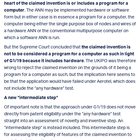
heart of the claimed invention is or includes a program for a
computer
. The ANN may be implemented hardware or software
form but in either case is in essence a program for a computer, the
computer being either the single purpose box of nodes and wires of
a hardware ANN or the conventional multipurpose computer on
which a software ANN is run.
But the Supreme Court concluded that
the claimed invention is
not to be considered a program for a computer as such in light
of G1/19 because it includes hardware
. The UKIPO was therefore
wrong to reject the claimed invention on the grounds of it being a
program for a computer as such, but the implication here seems to
be that the application would have failed under Aerotel, which does
not include the “any hardware” test.
A new “intermediate step”
Of important note is that the approach under G1/19 does not move
directly from patent eligibility under the “any hardware” test
straight into an assessment of novelty and inventive step. An
“intermediate step” is instead included. This intermediate step is
for assessing the eligibility of features of the claimed invention to