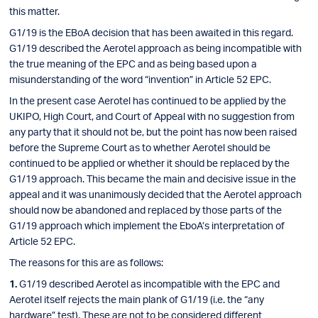
this matter.
G1/19 is the EBoA decision that has been awaited in this regard.
G1/19 described the Aerotel approach as being incompatible with
the true meaning of the EPC and as being based upon a
misunderstanding of the word “invention” in Article 52 EPC.
In the present case Aerotel has continued to be applied by the
UKIPO, High Court, and Court of Appeal with no suggestion from
any party that it should not be, but the point has now been raised
before the Supreme Court as to whether Aerotel should be
continued to be applied or whether it should be replaced by the
G1/19 approach. This became the main and decisive issue in the
appeal and it was unanimously decided that the Aerotel approach
should now be abandoned and replaced by those parts of the
G1/19 approach which implement the EboA’s interpretation of
Article 52 EPC.
The reasons for this are as follows:
G1/19 described Aerotel as incompatible with the EPC and
Aerotel itself rejects the main plank of G1/19 (i.e. the “any
hardware” test). These are not to be considered different