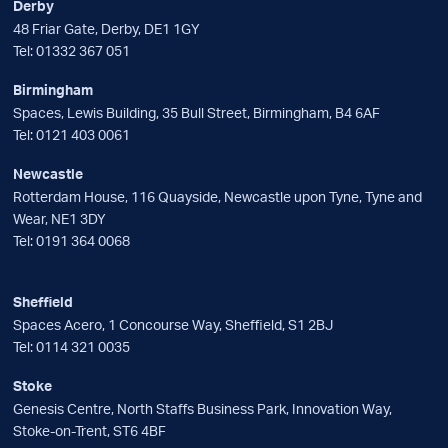
Derby
48 Friar Gate, Derby, DE1 1GY
Tel:
01332 367 051
Birmingham
Spaces, Lewis Building, 35 Bull Street, Birmingham, B4 6AF
Tel:
0121 403 0061
Newcastle
Rotterdam House, 116 Quayside, Newcastle upon Tyne, Tyne and
Wear, NE1 3DY
Tel:
0191 364 0068
Sheffield
Spaces Acero, 1 Concourse Way, Sheffield, S1 2BJ
Tel:
0114 321 0035
Stoke
Genesis Centre, North Staffs Business Park, Innovation Way,
Stoke-on-Trent, ST6 4BF