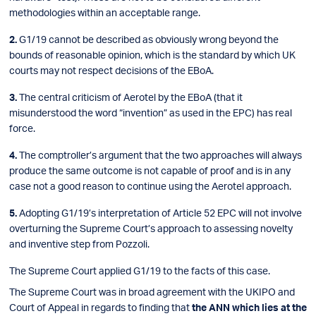
methodologies within an acceptable range.
G1/19 cannot be described as obviously wrong beyond the
bounds of reasonable opinion, which is the standard by which UK
courts may not respect decisions of the EBoA.
The central criticism of Aerotel by the EBoA (that it
misunderstood the word “invention” as used in the EPC) has real
force.
The comptroller’s argument that the two approaches will always
produce the same outcome is not capable of proof and is in any
case not a good reason to continue using the Aerotel approach.
Adopting G1/19’s interpretation of Article 52 EPC will not involve
overturning the Supreme Court’s approach to assessing novelty
and inventive step from Pozzoli.
The Supreme Court applied G1/19 to the facts of this case.
The Supreme Court was in broad agreement with the UKIPO and
Court of Appeal in regards to finding that
the ANN which lies at the