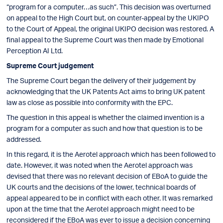
“program for a computer…as such”. This decision was overturned
on appeal to the High Court but, on counter-appeal by the UKIPO
to the Court of Appeal, the original UKIPO decision was restored. A
final appeal to the Supreme Court was then made by Emotional
Perception AI Ltd.
Supreme Court judgement
The Supreme Court began the delivery of their judgement by
acknowledging that the UK Patents Act aims to bring UK patent
law as close as possible into conformity with the EPC.
The question in this appeal is whether the claimed invention is a
program for a computer as such and how that question is to be
addressed.
In this regard, it is the Aerotel approach which has been followed to
date. However, it was noted when the Aerotel approach was
devised that there was no relevant decision of EBoA to guide the
UK courts and the decisions of the lower, technical boards of
appeal appeared to be in conflict with each other. It was remarked
upon at the time that the Aerotel approach might need to be
reconsidered if the EBoA was ever to issue a decision concerning