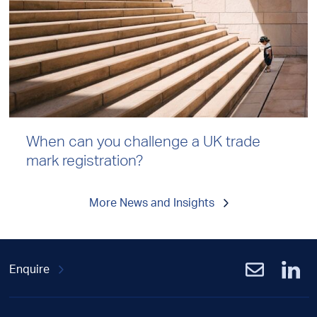
When can you challenge a UK trade
mark registration?
More News and Insights
Enquire