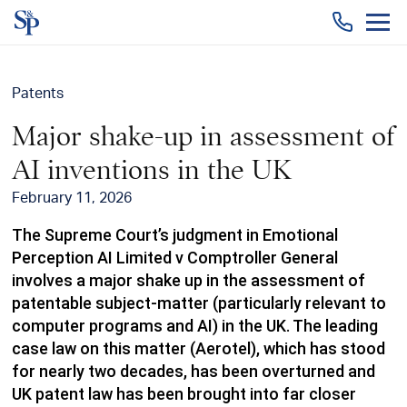
Togg
men
Patents
Major shake-up in assessment of
AI inventions in the UK
February 11, 2026
The Supreme Court’s judgment in Emotional
Perception AI Limited v Comptroller General
involves a major shake up in the assessment of
patentable subject-matter (particularly relevant to
computer programs and AI) in the UK. The leading
case law on this matter (Aerotel), which has stood
for nearly two decades, has been overturned and
UK patent law has been brought into far closer