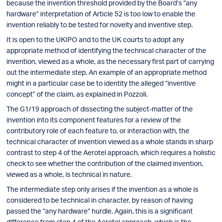
because the invention threshold provided by the Board’s “any
hardware” interpretation of Article 52 is too low to enable the
invention reliably to be tested for novelty and inventive step.
It is open to the UKIPO and to the UK courts to adopt any
appropriate method of identifying the technical character of the
invention, viewed as a whole, as the necessary first part of carrying
out the intermediate step. An example of an appropriate method
might in a particular case be to identity the alleged “inventive
concept” of the claim, as explained in Pozzoli.
The G1/19 approach of dissecting the subject-matter of the
invention into its component features for a review of the
contributory role of each feature to, or interaction with, the
technical character of invention viewed as a whole stands in sharp
contrast to step 4 of the Aerotel approach, which requires a holistic
check to see whether the contribution of the claimed invention,
viewed as a whole, is technical in nature.
The intermediate step only arises if the invention as a whole is
considered to be technical in character, by reason of having
passed the “any hardware” hurdle. Again, this is a significant
difference from step 4 of the Aerotel approach, which is the