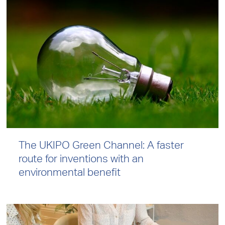
The UKIPO Green Channel: A faster
route for inventions with an
environmental benefit