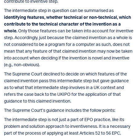
contribute to inventive step.
The intermediate step in question can be summarised as
identifying features, whether technical or non-technical, which
contribute to the technical character of the invention as a
whole.
Only those features can be taken into account for inventive
step. Accordingly, just because the claimed invention as a whole is
not considered to be a program for a computer as such, does not
mean that any feature of that claimed invention may now be taken
into account when deciding if the invention is novel and inventive
(e.g., non-obvious).
The Supreme Court declined to decide on which features of the
claimed invention pass this intermediate step but gave guidance
as to what that intermediate step involves in a UK context and
refers the case back to the UKIPO for the application of that
guidance to this claimed invention.
The Supreme Court’s guidance includes the follow points:
The intermediate step is not just a part of EPO practice, like its
problem and solution approach to inventiveness. It is a necessary
part of the process of applying at least Articles 52 to 56 EPC,