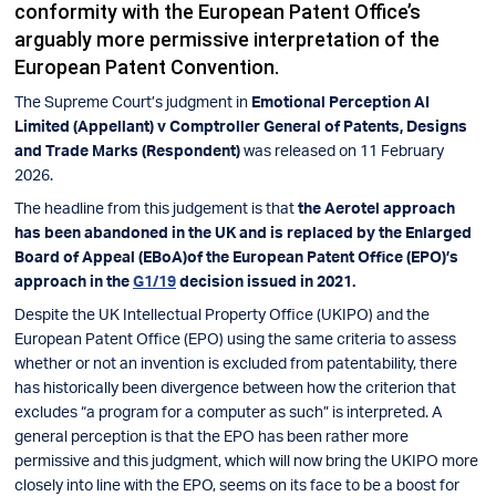
conformity with the European Patent Office’s
arguably more permissive interpretation of the
European Patent Convention.
The Supreme Court’s judgment in
Emotional Perception AI
Limited (Appellant) v Comptroller General of Patents, Designs
and Trade Marks (Respondent)
was released on 11 February
2026.
The headline from this judgement is that
the Aerotel approach
has been abandoned in the UK and is replaced by the Enlarged
Board of Appeal (EBoA)of the European Patent Office (EPO)’s
approach in the
G1/19
decision issued in 2021.
Despite the UK Intellectual Property Office (UKIPO) and the
European Patent Office (EPO) using the same criteria to assess
whether or not an invention is excluded from patentability, there
has historically been divergence between how the criterion that
excludes “a program for a computer as such” is interpreted. A
general perception is that the EPO has been rather more
permissive and this judgment, which will now bring the UKIPO more
closely into line with the EPO, seems on its face to be a boost for