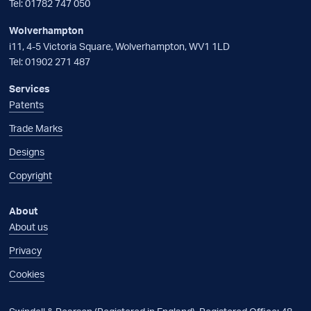
Tel:
01782 747 050
Wolverhampton
i11, 4-5 Victoria Square, Wolverhampton, WV1 1LD
Tel:
01902 271 487
Services
Patents
Trade Marks
Designs
Copyright
About
About us
Privacy
Cookies