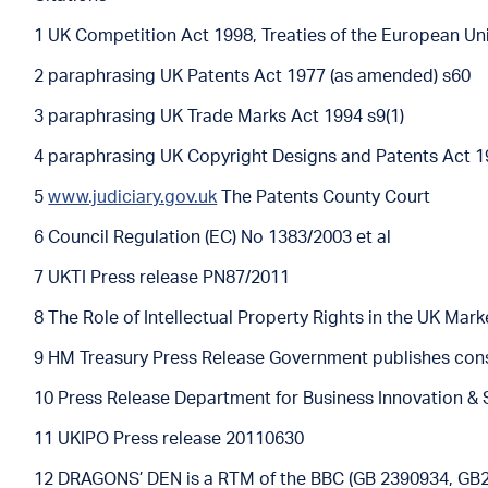
1 UK Competition Act 1998, Treaties of the European Un
2 paraphrasing UK Patents Act 1977 (as amended) s60
3 paraphrasing UK Trade Marks Act 1994 s9(1)
4 paraphrasing UK Copyright Designs and Patents Act 1
5
www.judiciary.gov.uk
The Patents County Court
6 Council Regulation (EC) No 1383/2003 et al
7 UKTI Press release PN87/2011
8 The Role of Intellectual Property Rights in the UK Mar
9 HM Treasury Press Release Government publishes cons
10 Press Release Department for Business Innovation & 
11 UKIPO Press release 20110630
12 DRAGONS’ DEN is a RTM of the BBC (GB 2390934, GB