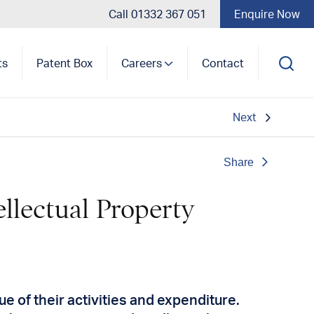
Call 01332 367 051
Enquire Now
ts
Patent Box
Careers
Contact
Next
Share
ellectual Property
e of their activities and expenditure.