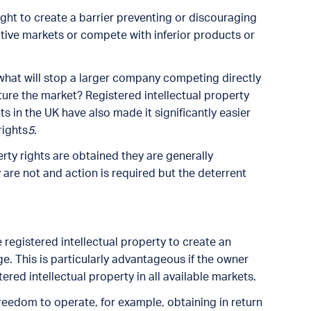
ight to create a barrier preventing or discouraging
tive markets or compete with inferior products or
 what will stop a larger company competing directly
ture the market? Registered intellectual property
 in the UK have also made it significantly easier
rights
5
.
erty rights are obtained they are generally
re not and action is required but the deterrent
 registered intellectual property to create an
 This is particularly advantageous if the owner
ered intellectual property in all available markets.
reedom to operate, for example, obtaining in return