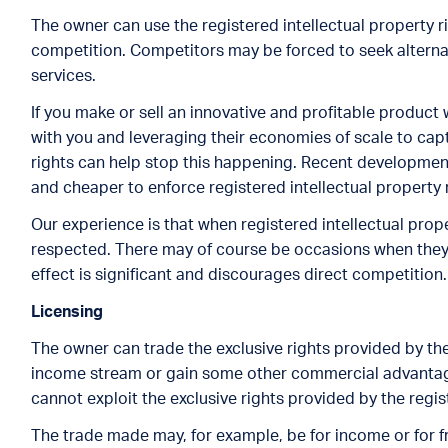
The owner can use the registered intellectual property r
competition. Competitors may be forced to seek alterna
services.
If you make or sell an innovative and profitable product
with you and leveraging their economies of scale to cap
rights can help stop this happening. Recent developments
and cheaper to enforce registered intellectual property 
Our experience is that when registered intellectual prop
respected. There may of course be occasions when they a
effect is significant and discourages direct competition.
Licensin
g
The owner can trade the exclusive rights provided by the
income stream or gain some other commercial advantage.
cannot exploit the exclusive rights provided by the regist
The trade made may, for example, be for income or for f