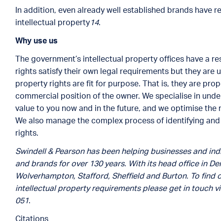
In addition, even already well established brands have r
intellectual property
14
.
Why use us
The government’s intellectual property offices have a res
rights satisfy their own legal requirements but they are 
property rights are fit for purpose. That is, they are pr
commercial position of the owner. We specialise in under
value to you now and in the future, and we optimise the r
We also manage the complex process of identifying and o
rights.
Swindell & Pearson has been helping businesses and indi
and brands for over 130 years. With its head office in Der
Wolverhampton, Stafford, Sheffield and Burton. To find 
intellectual property requirements please get in touch v
051
.
Citations