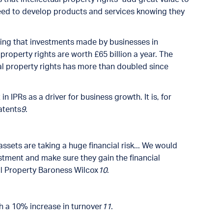
eed to develop products and services knowing they
wing that investments made by businesses in
property rights are worth £65 billion a year. The
ual property rights has more than doubled since
IPRs as a driver for business growth. It is, for
atents
9
.
assets are taking a huge financial risk... We would
tment and make sure they gain the financial
ual Property Baroness Wilcox
10
.
th a 10% increase in turnover
11
.