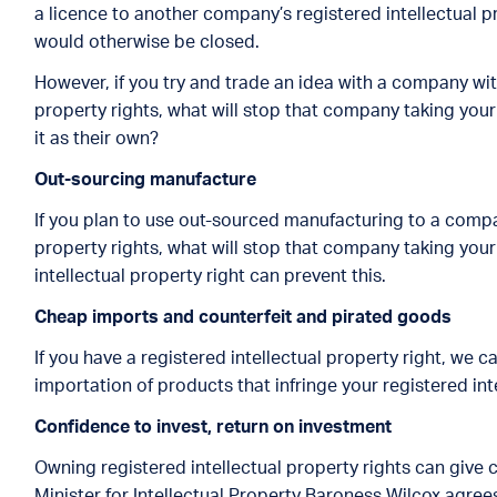
a licence to another company’s registered intellectual p
would otherwise be closed.
However, if you try and trade an idea with a company with
property rights, what will stop that company taking your
it as their own?
Out-sourcing manufactur
e
If you plan to use out-sourced manufacturing to a compan
property rights, what will stop that company taking your
intellectual property right can prevent this.
Cheap imports and counterfeit and pirated goods
If you have a registered intellectual property right, we
importation of products that infringe your registered int
Confidence to invest, return on investmen
t
Owning registered intellectual property rights can give
Minister for Intellectual Property Baroness Wilcox agrees