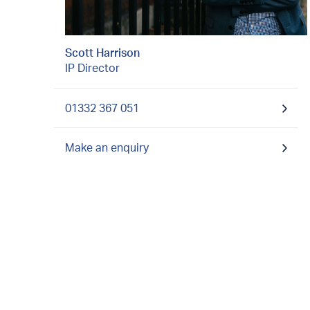
Scott Harrison
IP Director
01332 367 051
Make an enquiry