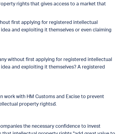
roperty rights that gives access to a market that
out first applying for registered intellectual
 idea and exploiting it themselves or even claiming
y without first applying for registered intellectual
 idea and exploiting it themselves? A registered
 can work with HM Customs and Excise to prevent
ellectual property rights
6
.
 companies the necessary confidence to invest
 that intellectual property rights "add great value to