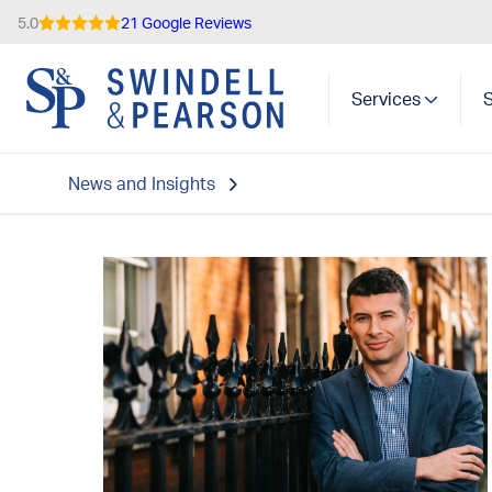
5.0
21 Google Reviews
Services
News and Insights