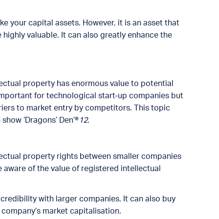
ike your capital assets. However, it is an asset that
highly valuable. It can also greatly enhance the
lectual property has enormous value to potential
 important for technological start-up companies but
iers to market entry by competitors. This topic
 show ‘Dragons’ Den’®
12
.
ellectual property rights between smaller companies
aware of the value of registered intellectual
credibility with larger companies. It can also buy
a company’s market capitalisation.