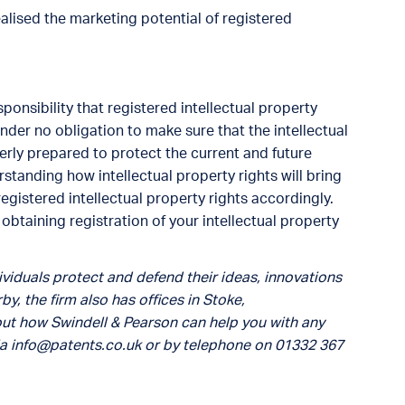
ealised the marketing potential of registered
ponsibility that registered intellectual property
under no obligation to make sure that the intellectual
operly prepared to protect the current and future
standing how intellectual property rights will bring
egistered intellectual property rights accordingly.
btaining registration of your intellectual property
viduals protect and defend their ideas, innovations
by, the firm also has offices in Stoke,
out how Swindell & Pearson can help you with any
ia
info@patents.co.uk
or by telephone on 01332 367