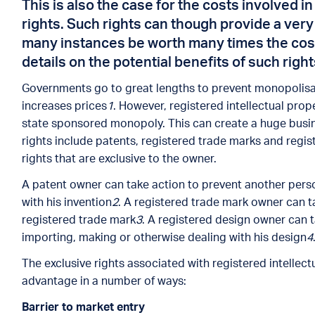
This is also the case for the costs involved i
rights. Such rights can though provide a very
many instances be worth many times the cost 
details on the potential benefits of such right
Governments go to great lengths to prevent monopolisa
increases prices
1
. However, registered intellectual prop
state sponsored monopoly. This can create a huge busin
rights include patents, registered trade marks and regis
rights that are exclusive to the owner.
A patent owner can take action to prevent another pers
with his invention
2
. A registered trade mark owner can t
registered trade mark
3
. A registered design owner can 
importing, making or otherwise dealing with his design
4
The exclusive rights associated with registered intellec
advantage in a number of ways:
Barrier to market entr
y