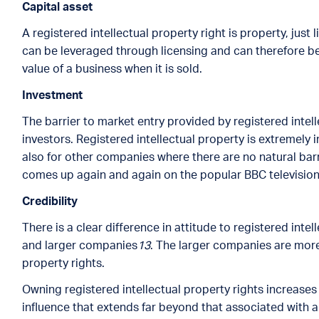
Capital asset
A registered intellectual property right is property, just l
can be leveraged through licensing and can therefore be 
value of a business when it is sold.
Investment
The barrier to market entry provided by registered intel
investors. Registered intellectual property is extremely
also for other companies where there are no natural barr
comes up again and again on the popular BBC television
Credibility
There is a clear difference in attitude to registered int
and larger companies
13
. The larger companies are more 
property rights.
Owning registered intellectual property rights increases 
influence that extends far beyond that associated with 