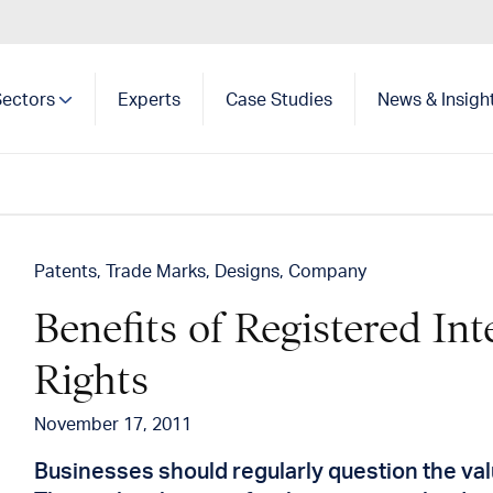
Sectors
Experts
Case Studies
News & Insigh
Show search
Patents
Trade Marks
Designs
Company
Benefits of Registered Int
Rights
November 17, 2011
Businesses should regularly question the valu