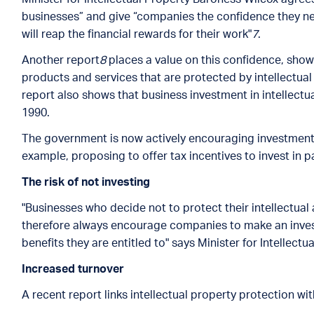
businesses” and give “companies the confidence they n
will reap the financial rewards for their work"
7
.
Another report
8
places a value on this confidence, sho
products and services that are protected by intellectual 
report also shows that business investment in intellect
1990.
The government is now actively encouraging investment in 
example, proposing to offer tax incentives to invest in p
The risk of not investing
"Businesses who decide not to protect their intellectual 
therefore always encourage companies to make an inves
benefits they are entitled to" says Minister for Intellect
Increased turnover
A recent report links intellectual property protection wi