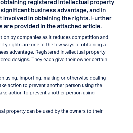
n obtaining registered intellectual property
 significant business advantage, and in
involved in obtaining the rights. Further
s are provided in the attached article.
tion by companies as it reduces competition and
erty rights are one of the few ways of obtaining a
ess advantage. Registered intellectual property
tered designs. They each give their owner certain
on using, importing, making or otherwise dealing
ake action to prevent another person using the
take action to prevent another person using,
.
tual property can be used by the owners to their