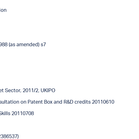
ion
988 (as amended) s7
ket Sector, 2011/2, UKIPO
ultation on Patent Box and R&D credits 20110610
Skills 20110708
2386537)