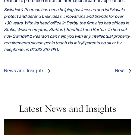
relation to protection in Iran or International patent applications.
Swindell & Pearson has been helping businesses and individuals
protect and defend their ideas, innovations and brands for over
130 years. With its head office in Derby, the firm also has offices in
Stoke, Wolverhampton, Stafford, Sheffield and Burton. To find out
how Swindell & Pearson can help you with any intellectual property
requirements please get in touch via
info@patents.co.uk
or by
telephone on 01332 367 051
.
News and Insights
Next
Latest News and Insights