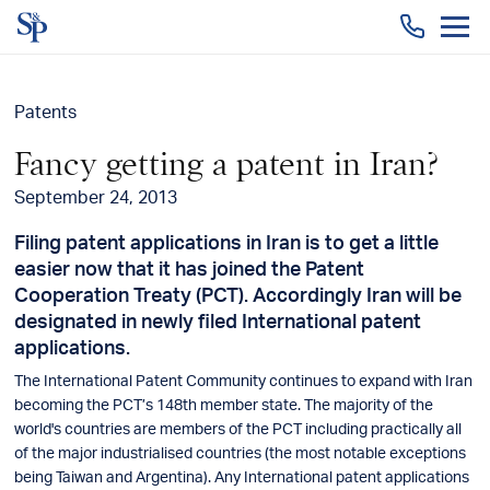
Togg
men
Patents
Fancy getting a patent in Iran?
September 24, 2013
Filing patent applications in Iran is to get a little
easier now that it has joined the Patent
Cooperation Treaty (PCT). Accordingly Iran will be
designated in newly filed International patent
applications.
The International Patent Community continues to expand with Iran
becoming the PCT’s 148th member state. The majority of the
world's countries are members of the PCT including practically all
of the major industrialised countries (the most notable exceptions
being Taiwan and Argentina). Any International patent applications