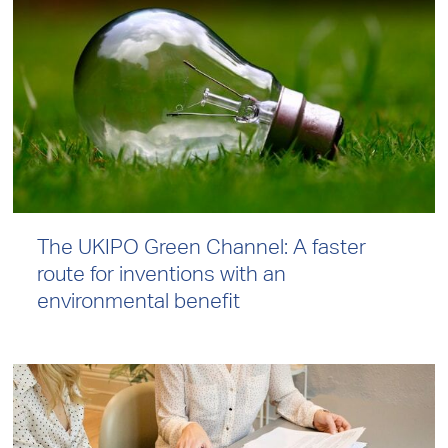
The UKIPO Green Channel: A faster
route for inventions with an
environmental benefit