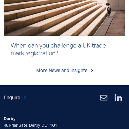
When can you challenge a UK trade
mark registration?
More News and Insights
Enquire
Derby
48 Friar Gate, Derby, DE1 1GY