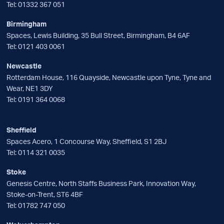
Tel:
01332 367 051
Birmingham
Spaces, Lewis Building, 35 Bull Street, Birmingham, B4 6AF
Tel:
0121 403 0061
Newcastle
Rotterdam House, 116 Quayside, Newcastle upon Tyne, Tyne and
Wear, NE1 3DY
Tel:
0191 364 0068
Sheffield
Spaces Acero, 1 Concourse Way, Sheffield, S1 2BJ
Tel:
0114 321 0035
Stoke
Genesis Centre, North Staffs Business Park, Innovation Way,
Stoke-on-Trent, ST6 4BF
Tel:
01782 747 050