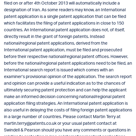
filed on or after 4th October 2013 will automatically include a
designation of Iran. As some readers may know, an International
patent application is a single patent application that can be filed
which facilitates the filing of patent applications in close to 150
countries. An International patent application does not, of itself,
directly result in the grant of foreign patents. Instead
national/regional patent applications, derived from the
International patent application, must be filed and prosecuted
before their respective national/regional patent offices. However,
before the national/regional patent applications need to be filed, an
International search report is issued which comes with an
examiner’s provisional opinion of the application. The search report
and opinion can provide a useful indication as to the chances of
ultimately securing patent protection and can help the applicant
make an informed decision concerning national/regional patent
application filing strategies. An International patent application is
also useful in delaying the costs of filing foreign patent applications
in a large number of countries. Please contact Martin Terry at
martin.terry@patents.co.uk
or your usual patent contact at
Swindell & Pearson should you have any comments or questions in