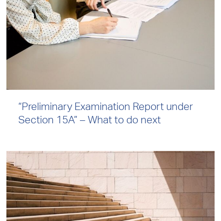
“Preliminary Examination Report under
Section 15A” – What to do next