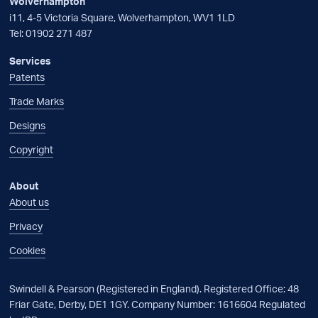
Wolverhampton
i11, 4-5 Victoria Square, Wolverhampton, WV1 1LD
Tel:
01902 271 487
Services
Patents
Trade Marks
Designs
Copyright
About
About us
Privacy
Cookies
Swindell & Pearson (Registered in England). Registered Office: 48
Friar Gate, Derby, DE1 1GY. Company Number: 1616604 Regulated