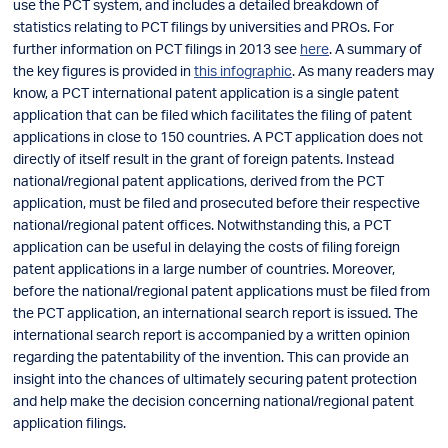
use the PCT system, and includes a detailed breakdown of
statistics relating to PCT filings by universities and PROs. For
further information on PCT filings in 2013 see
here
. A summary of
the key figures is provided in
this infographic
. As many readers may
know, a PCT international patent application is a single patent
application that can be filed which facilitates the filing of patent
applications in close to 150 countries. A PCT application does not
directly of itself result in the grant of foreign patents. Instead
national/regional patent applications, derived from the PCT
application, must be filed and prosecuted before their respective
national/regional patent offices. Notwithstanding this, a PCT
application can be useful in delaying the costs of filing foreign
patent applications in a large number of countries. Moreover,
before the national/regional patent applications must be filed from
the PCT application, an international search report is issued. The
international search report is accompanied by a written opinion
regarding the patentability of the invention. This can provide an
insight into the chances of ultimately securing patent protection
and help make the decision concerning national/regional patent
application filings.