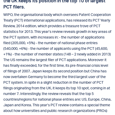
the UK keeps its position in the top 10 of largest
PCT filers.
WIPO, the organisational body which oversees Patent Cooperation
Treaty (PCT) international applications, has released its PCT Yearly
Review, 2014 edition, which provides a treasure trove of PCT
statistics for 2013. This year’s review reveals growth in key areas of
the PCT system, with increases in: - the number of applications
filed (205,000, +5%) - the number of national phase entries
(540,000, +6%) - the number of applicants using the PCT (45,600,
+1%) - the number of member states (148 – 2 newly added in 2013)
The US remains the largest filer of PCT applications. Moreover it
has finally exceeded, for the first time, its pre-financial crisis level
of filings of 2007. Japan keeps its second position but China has
now overtaken Germany to become the third largest user of the
PCT system. In spite in a slight reduction in the number of PCT
filings originating from the UK, it keeps its top 10 spot, coming in at
number 7. Interestingly, the review reveals that the top 5
countries/regions for national phase entries are: US, Europe, China,
Japan and Korea. This year’s PCT review contains a special theme
about how universities and public research organizations (PROs)