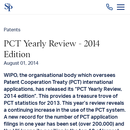
Togg
men
Patents
PCT Yearly Review - 2014
Edition
August 01, 2014
WIPO, the organisational body which oversees
Patent Cooperation Treaty (PCT) international
applications, has released its “PCT Yearly Review,
2014 edition”. This provides a treasure trove of
PCT statistics for 2013. This year’s review reveals
a continuing increase in the use of the PCT system.
A new record for the number of PCT application
filings in one year has been set (over 200,000) and