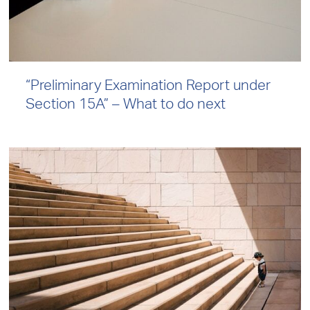
“Preliminary Examination Report under
Section 15A” – What to do next