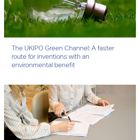
The UKIPO Green Channel: A faster
route for inventions with an
environmental benefit