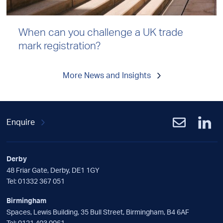
When can you challenge a UK trade
mark registration?
More News and Insights
Enquire
Derby
48 Friar Gate, Derby, DE1 1GY
Tel:
01332 367 051
Birmingham
Spaces, Lewis Building, 35 Bull Street, Birmingham, B4 6AF
Tel:
0121 403 0061