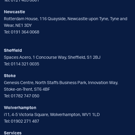
Newcastle
Rotterdam House, 116 Quayside, Newcastle upon Tyne, Tyne and
Wear, NE1 3DY
Tel:
0191 364 0068
Sheffield
Spaces Acero, 1 Concourse Way, Sheffield, S1 2BJ
Tel:
0114 321 0035
Stoke
Genesis Centre, North Staffs Business Park, Innovation Way,
Stoke-on-Trent, ST6 4BF
Tel:
01782 747 050
Wolverhampton
i11, 4-5 Victoria Square, Wolverhampton, WV1 1LD
Tel:
01902 271 487
Services