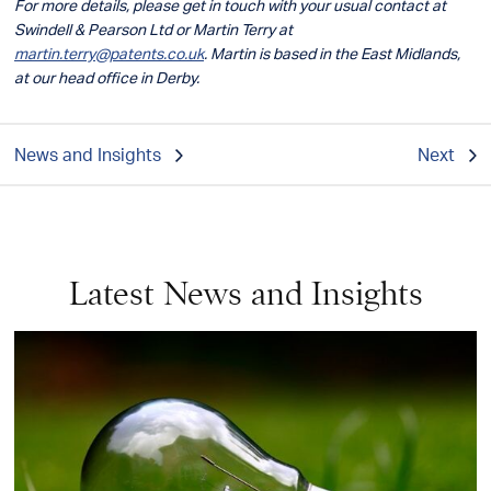
For more details, please get in touch with your usual contact at
Swindell & Pearson Ltd or Martin Terry at
martin.terry@patents.co.uk
. Martin is based in the East Midlands,
at our head office in Derby.
News and Insights
Next
Latest News and Insights