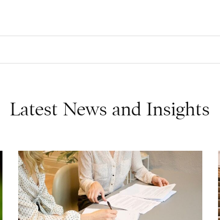
Latest News and Insights