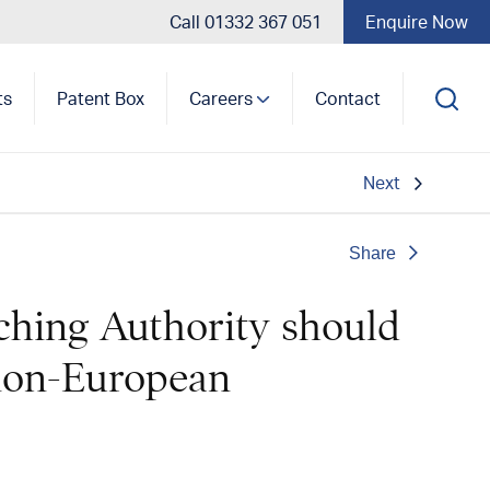
Call 01332 367 051
Enquire Now
ts
Patent Box
Careers
Contact
Next
Share
ching Authority should
 non-European