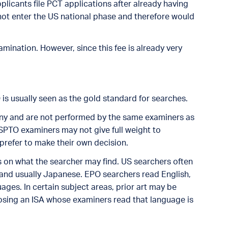
plicants file PCT applications after already having
 not enter the US national phase and therefore would
mination. However, since this fee is already very
O is usually seen as the gold standard for searches.
ny and are not performed by the same examiners as
USPTO examiners may not give full weight to
prefer to make their own decision.
ls on what the searcher may find. US searchers often
 and usually Japanese. EPO searchers read English,
ges. In certain subject areas, prior art may be
oosing an ISA whose examiners read that language is