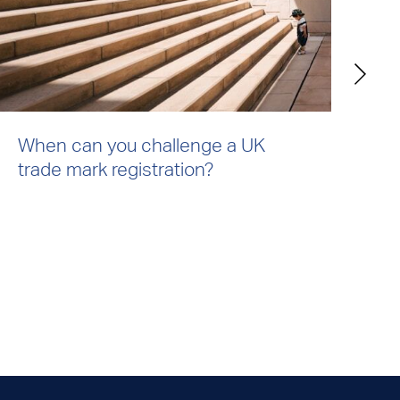
When can you challenge a UK
Ho
trade mark registration?
ri
co