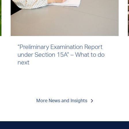
“Preliminary Examination Report
under Section 15A” – What to do
next
More News and Insights