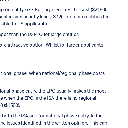
 on entity size. For large entities the cost ($2180)
ost is significantly less ($872). For micro entities the
ailable to US applicants.
eaper than the USPTO for large entities.
e attractive option. Whilst for larger applicants
national phase. When national/regional phase costs
egional phase entry, the EPO usually makes the most
use when the EPO is the ISA there is no regional
0 ($1580).
both the ISA and for national phase entry. In the
he issues identified in the written opinion. This can