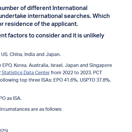
number of different International
o undertake international searches. Which
or residence of the applicant.
 factors to consider and it is unlikely
g US, China, India and Japan.
 EPO, Korea, Australia, Israel, Japan and Singapore
 Statistics Data Center
from 2022 to 2023, PCT
e following top three ISAs: EPO 41.6%, USPTO 37.8%,
PO as ISA.
circumstances are as follows:
875).