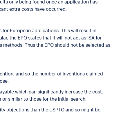
sults only being found once an application has
cant extra costs have occurred.
for European applications. This will result in
lar, the EPO states that it will not act as ISA for
ss methods. Thus the EPO should not be selected as
nvention, and so the number of inventions claimed
oose.
ayable which can significantly increase the cost.
or similar to those for the initial search.
unity objections than the USPTO and so might be