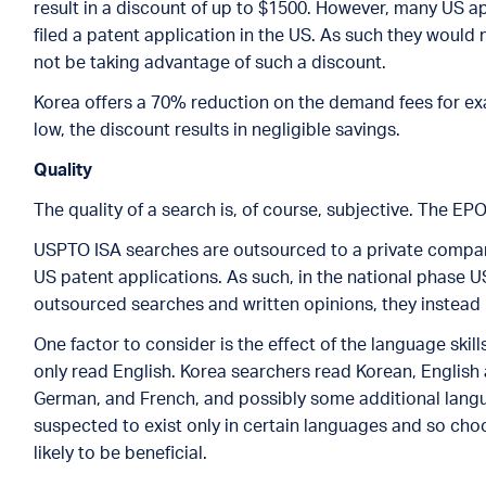
result in a discount of up to $1500. However, many US ap
filed a patent application in the US. As such they would
not be taking advantage of such a discount.
Korea offers a 70% reduction on the demand fees for exa
low, the discount results in negligible savings.
Quality
The quality of a search is, of course, subjective. The EP
USPTO ISA searches are outsourced to a private compa
US patent applications. As such, in the national phase 
outsourced searches and written opinions, they instead 
One factor to consider is the effect of the language skil
only read English. Korea searchers read Korean, English
German, and French, and possibly some additional langua
suspected to exist only in certain languages and so ch
likely to be beneficial.