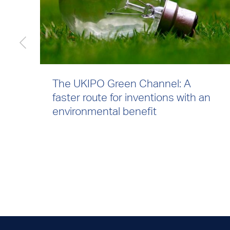
The UKIPO Green Channel: A
faster route for inventions with an
environmental benefit