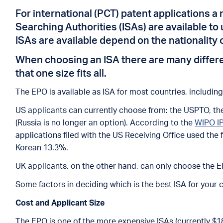
For international (PCT) patent applications a 
Searching Authorities (ISAs) are available t
ISAs are available depend on the nationality 
When choosing an ISA there are many different
that one size fits all.
The EPO is available as ISA for most countries, includin
US applicants can currently choose from: the USPTO, the
(Russia is no longer an option). According to the
WIPO IP
applications filed with the US Receiving Office used th
Korean 13.3%.
UK applicants, on the other hand, can only choose the E
Some factors in deciding which is the best ISA for your 
Cost and Applicant Size
The EPO is one of the more expensive ISAs (currently $1