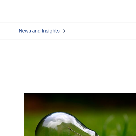
News and Insights