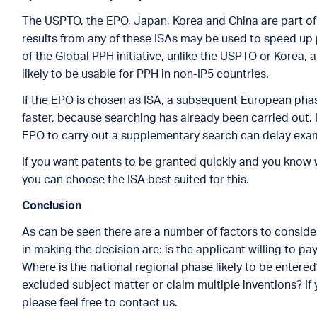
The USPTO, the EPO, Japan, Korea and China are part of 
results from any of these ISAs may be used to speed up 
of the Global PPH initiative, unlike the USPTO or Korea, a
likely to be usable for PPH in non-IP5 countries.
If the EPO is chosen as ISA, a subsequent European pha
faster, because searching has already been carried out. 
EPO to carry out a supplementary search can delay exam
If you want patents to be granted quickly and you know 
you can choose the ISA best suited for this.
Conclusion
As can be seen there are a number of factors to conside
in making the decision are: is the applicant willing to p
Where is the national regional phase likely to be entered
excluded subject matter or claim multiple inventions? If 
please feel free to contact us.