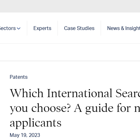
Sectors
Experts
Case Studies
News & Insigh
Show search
Patents
Which International Sear
you choose? A guide for
applicants
May 19, 2023