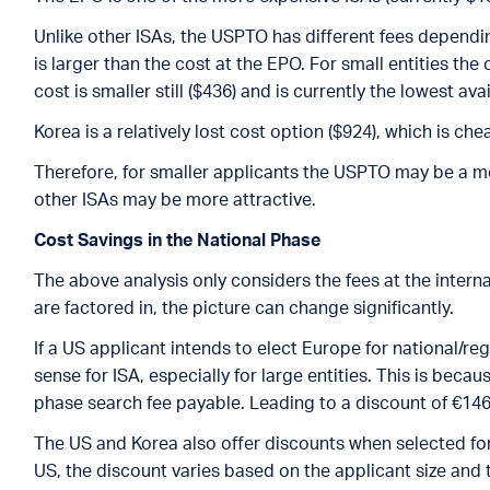
Unlike other ISAs, the USPTO has different fees depending
is larger than the cost at the EPO. For small entities the c
cost is smaller still ($436) and is currently the lowest av
Korea is a relatively lost cost option ($924), which is ch
Therefore, for smaller applicants the USPTO may be a mor
other ISAs may be more attractive.
Cost Savings in the National Phase
The above analysis only considers the fees at the inter
are factored in, the picture can change significantly.
If a US applicant intends to elect Europe for national/r
sense for ISA, especially for large entities. This is beca
phase search fee payable. Leading to a discount of €146
The US and Korea also offer discounts when selected for 
US, the discount varies based on the applicant size and t