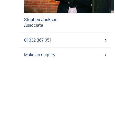
Stephen Jackson
Associate
01332 367 051
Make an enquiry