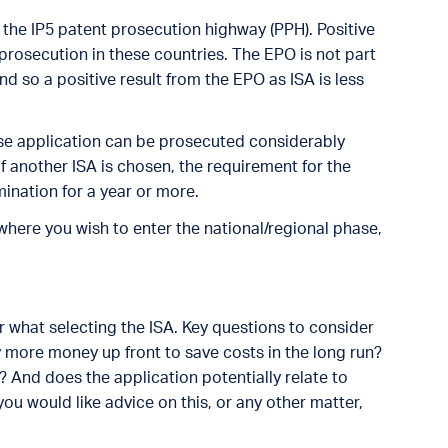
the IP5 patent prosecution highway (PPH). Positive
prosecution in these countries. The EPO is not part
nd so a positive result from the EPO as ISA is less
se application can be prosecuted considerably
If another ISA is chosen, the requirement for the
ination for a year or more.
where you wish to enter the national/regional phase,
r what selecting the ISA. Key questions to consider
ay more money up front to save costs in the long run?
? And does the application potentially relate to
you would like advice on this, or any other matter,