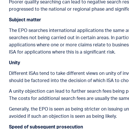
Poorer quality searching can lead to negative search re
progressed to the national or regional phase and signifi
Subject matter
The EPO searches international applications the same as 
searches not being carried out in certain areas. In particu
applications where one or more claims relate to busine
ISA for applications where this is a significant risk.
Unity
Different ISAs tend to take different views on unity of i
should be factored into the decision of which ISA to ch
A unity objection can lead to further search fees being p
The costs for additional search fees are usually the same 
Generally, the EPO is seen as being stricter on issuing 
avoided if such an objection is seen as being likely.
Speed of subsequent prosecution