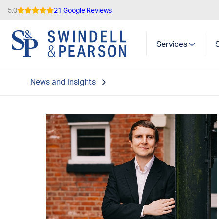
5.0
21 Google Reviews
Services
News and Insights