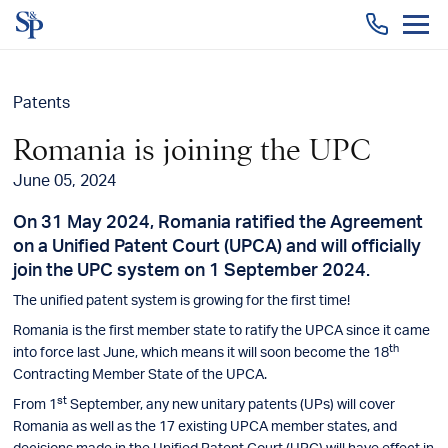
Togg
men
Patents
Romania is joining the UPC
June 05, 2024
On 31 May 2024, Romania ratified the Agreement
on a Unified Patent Court (UPCA) and will officially
join the UPC system on 1 September 2024.
The unified patent system is growing for the first time!
Romania is the first member state to ratify the UPCA since it came
th
into force last June, which means it will soon become the 18
Contracting Member State of the UPCA.
st
From 1
September, any new unitary patents (UPs) will cover
Romania as well as the 17 existing UPCA member states, and
decisions made in the Unified Patent Court (UPC) will have effect in