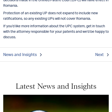
Romania.
Protection of an existing UP does not expand to include new
ratifications, so any existing UPs will not cover Romania.
If you’d like more information about the UPC system, get in touch
with the attorney responsible for your patents and we’d be happy to
discuss.
News and Insights
Next
Latest News and Insights