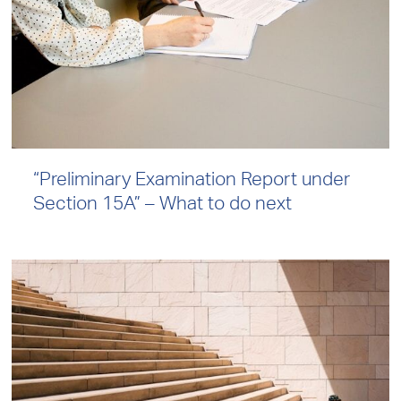
“Preliminary Examination Report under
Section 15A” – What to do next