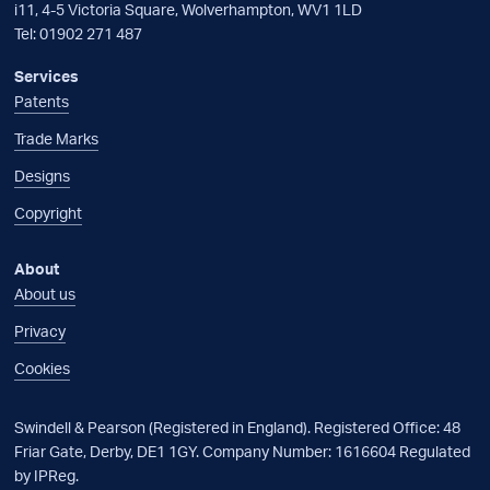
i11, 4-5 Victoria Square, Wolverhampton, WV1 1LD
Tel:
01902 271 487
Services
Patents
Trade Marks
Designs
Copyright
About
About us
Privacy
Cookies
Swindell & Pearson (Registered in England). Registered Office: 48
Friar Gate, Derby, DE1 1GY. Company Number: 1616604 Regulated
by IPReg.