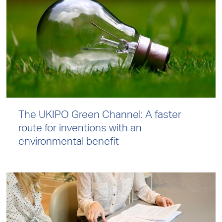
The UKIPO Green Channel: A faster
route for inventions with an
environmental benefit