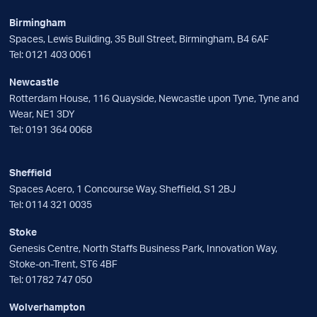
Birmingham
Spaces, Lewis Building, 35 Bull Street, Birmingham, B4 6AF
Tel:
0121 403 0061
Newcastle
Rotterdam House, 116 Quayside, Newcastle upon Tyne, Tyne and
Wear, NE1 3DY
Tel:
0191 364 0068
Sheffield
Spaces Acero, 1 Concourse Way, Sheffield, S1 2BJ
Tel:
0114 321 0035
Stoke
Genesis Centre, North Staffs Business Park, Innovation Way,
Stoke-on-Trent, ST6 4BF
Tel:
01782 747 050
Wolverhampton