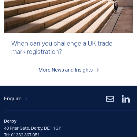
When can you challenge a UK trade
mark registration?
More News and Insights
Enquire
Derby
48 Friar Gate, Derby, DE1 1GY
Tel:
01332 367 051