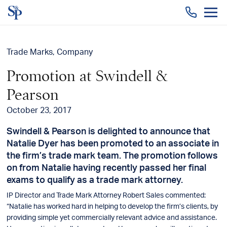
Togg
men
Trade Marks
Company
Promotion at Swindell &
Pearson
October 23, 2017
Swindell & Pearson is delighted to announce that
Natalie Dyer has been promoted to an associate in
the firm’s trade mark team. The promotion follows
on from Natalie having recently passed her final
exams to qualify as a trade mark attorney.
IP Director and Trade Mark Attorney Robert Sales commented:
“Natalie has worked hard in helping to develop the firm’s clients, by
providing simple yet commercially relevant advice and assistance.