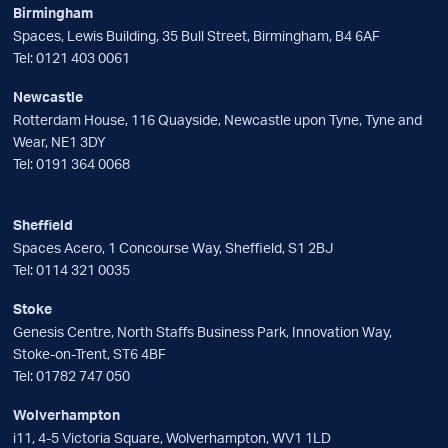
Birmingham
Spaces, Lewis Building, 35 Bull Street, Birmingham, B4 6AF
Tel:
0121 403 0061
Newcastle
Rotterdam House, 116 Quayside, Newcastle upon Tyne, Tyne and
Wear, NE1 3DY
Tel:
0191 364 0068
Sheffield
Spaces Acero, 1 Concourse Way, Sheffield, S1 2BJ
Tel:
0114 321 0035
Stoke
Genesis Centre, North Staffs Business Park, Innovation Way,
Stoke-on-Trent, ST6 4BF
Tel:
01782 747 050
Wolverhampton
i11, 4-5 Victoria Square, Wolverhampton, WV1 1LD