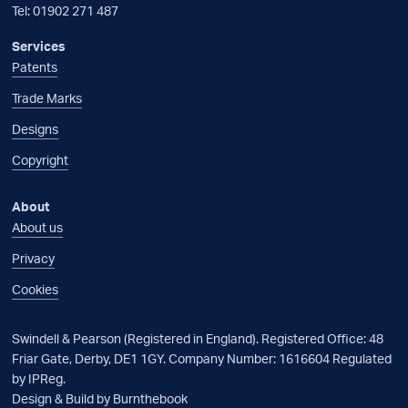
Tel:
01902 271 487
Services
Patents
Trade Marks
Designs
Copyright
About
About us
Privacy
Cookies
Swindell & Pearson (Registered in England). Registered Office: 48
Friar Gate, Derby, DE1 1GY. Company Number: 1616604 Regulated
by IPReg.
Design & Build by Burnthebook