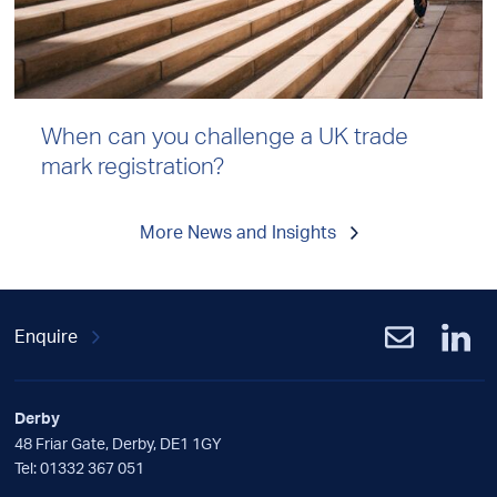
When can you challenge a UK trade
mark registration?
More News and Insights
Enquire
Derby
48 Friar Gate, Derby, DE1 1GY
Tel:
01332 367 051