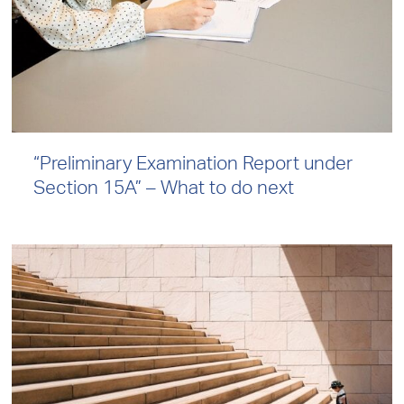
“Preliminary Examination Report under
Section 15A” – What to do next