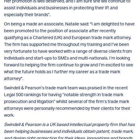
Her promotion is well deserved, and I am sure she will continue to
assist individuals and businesses in protecting their IP, and
especially their brands”.
On being a made an associate, Natalie said: "I am delighted to have
been promoted to the position of associate after recently
qualifying as a Chartered (UK) and European trade mark attorney.
The firm has supported me throughout my training and I’ve been
very fortunate to have worked with a range of diverse clients from
individuals and start-ups to SMEs and multi-nationals. I’m looking
forward to helping the firm continue to grow and I’m excited to see
what the future holds as I further my career as a trade mark
attorney".
Swindell & Pearson’s trade mark team was praised in the recent
Legal 500 rankings for having “notable strength in trade mark
prosecution and litigation” whilst several of the firm’s trade mark
attorneys were personally recommended by their clients for their
work.
Swindell & Pearson is a UK based intellectual property firm that has
been helping businesses and individuals obtain patent, trade mark,
and design right protection for their ideas, innovations and brands