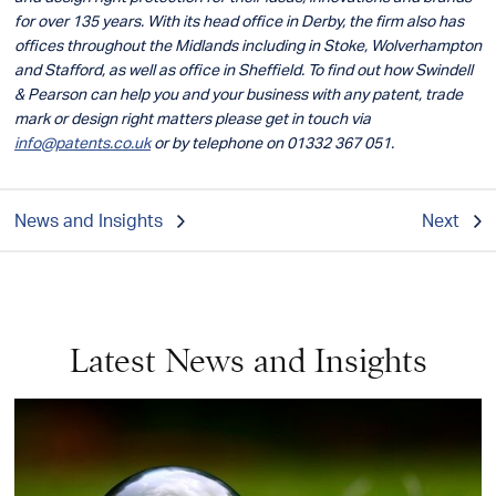
for over 135 years. With its head office in Derby, the firm also has
offices throughout the Midlands including in Stoke, Wolverhampton
and Stafford, as well as office in Sheffield. To find out how Swindell
& Pearson can help you and your business with any patent, trade
mark or design right matters please get in touch via
info@patents.co.uk
or by telephone on 01332 367 051.
News and Insights
Next
Latest News and Insights