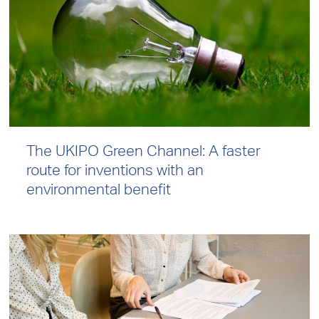
The UKIPO Green Channel: A faster
route for inventions with an
environmental benefit